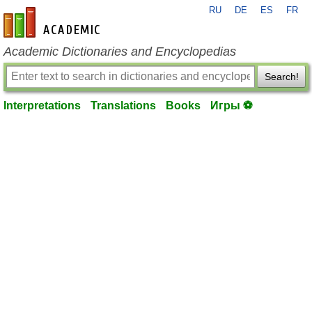
RU
DE
ES
FR
en-academic.com
Academic Dictionaries and Encyclopedias
Search!
Interpretations
Translations
Books
Игры ⚽