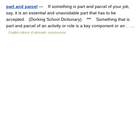
part and parcel
— If something is part and parcel of your job,
say, it is an essential and unavoidable part that has to be
accepted. (Dorking School Dictionary) *** Something that is
part and parcel of an activity or role is a key component or an… …
English Idioms & idiomatic expressions