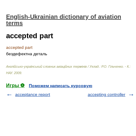
English-Ukrainian dictionary of aviation
terms
accepted part
accepted part
бездефектна деталь
Англійсько-український словник авіаційних термінів / Уклад.: Р.О. Гільченко. - К.:
НАУ
.
2009
.
Игры ⚽
Поможем написать курсовую
acceptance report
accepting controller