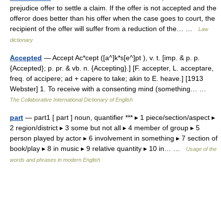
prejudice offer to settle a claim. If the offer is not accepted and the
offeror does better than his offer when the case goes to court, the
recipient of the offer will suffer from a reduction of the… …
Law
dictionary
Accepted
— Accept Ac*cept ([a^]k*s[e^]pt ), v. t. [imp. & p. p.
{Accepted}; p. pr. & vb. n. {Accepting}.] [F. accepter, L. acceptare,
freq. of accipere; ad + capere to take; akin to E. heave.] [1913
Webster] 1. To receive with a consenting mind (something… …
The Collaborative International Dictionary of English
part
— part1 [ part ] noun, quantifier *** ▸ 1 piece/section/aspect ▸
2 region/district ▸ 3 some but not all ▸ 4 member of group ▸ 5
person played by actor ▸ 6 involvement in something ▸ 7 section of
book/play ▸ 8 in music ▸ 9 relative quantity ▸ 10 in… …
Usage of the
words and phrases in modern English