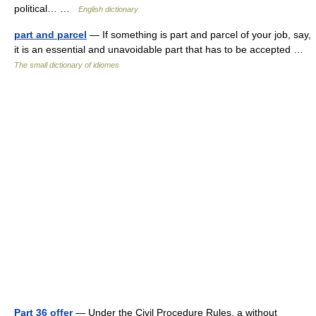
political… …
English dictionary
part and parcel
— If something is part and parcel of your job, say,
it is an essential and unavoidable part that has to be accepted …
The small dictionary of idiomes
Part 36 offer
— Under the Civil Procedure Rules, a without