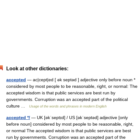
Look at other dictionaries:
accepted
— ac|cept|ed [ ək septəd ] adjective only before noun *
considered by most people to be reasonable, right, or normal: The
accepted wisdom is that public services are best run by
governments. Corruption was an accepted part of the political
culture …
Usage of the words and phrases in modern English
accepted */
— UK [əkˈseptɪd] / US [əkˈseptəd] adjective [only
before noun] considered by most people to be reasonable, right,
or normal The accepted wisdom is that public services are best
run by governments. Corruption was an accepted part of the