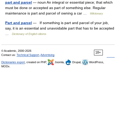
part and parcel
— noun An integral or essential piece; that which
must be done or accepted as part of something else. Regular
maintenance is part and parcel of owning a car …
Wiktionary
Part and parcel
— If something is part and parcel of your job,
say, it is an essential and unavoidable part that has to be accepted
…
Dictionary of English idioms
© Academic, 2000-2026
18+
Contact us:
Technical Support
,
Advertising
Dictionaries export
, created on PHP,
Joomla,
Drupal,
WordPress,
MODx.