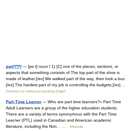
part*/*/*/
— [pɑːt] noun I 1) [C] one of the pieces, sections, or
aspects that something consists of The top part of the shoe is
made of leather.[/ex] We walked part of the way, then took a bus.
[/ex] The hardest part of my job is controlling the budgets.[/ex] …
Dictionary for writing and speaking English
Part-Time Learner
— Who are part time learners?= Part Time
Adult Learners are a group of the higher education students.
There are a variety of terms synonymous with the Part Time
Learner (PTL) used in Canadian and American academic
literature, including the Non… …
Wikipedia